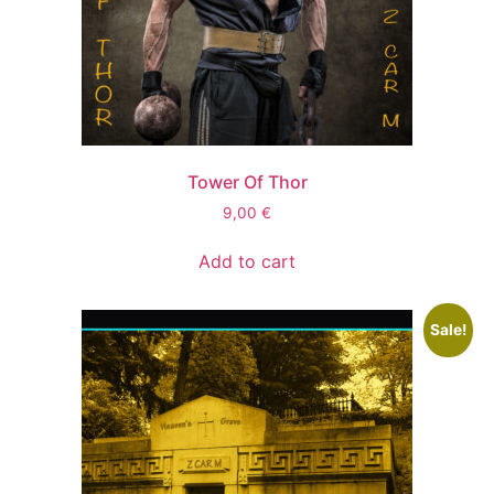
Tower Of Thor
9,00
€
Add to cart
Sale!