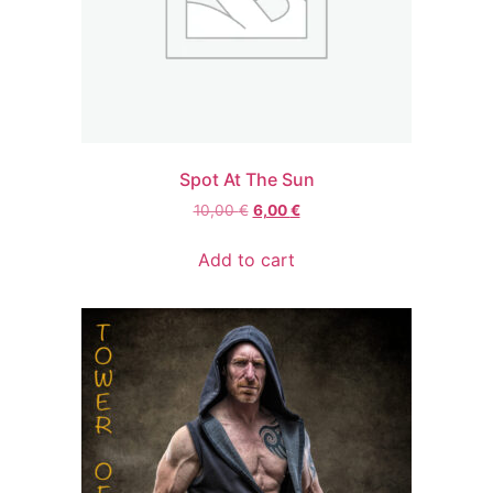
Spot At The Sun
Original
Current
10,00
€
6,00
€
price
price
was:
is:
Add to cart
10,00 €.
6,00 €.