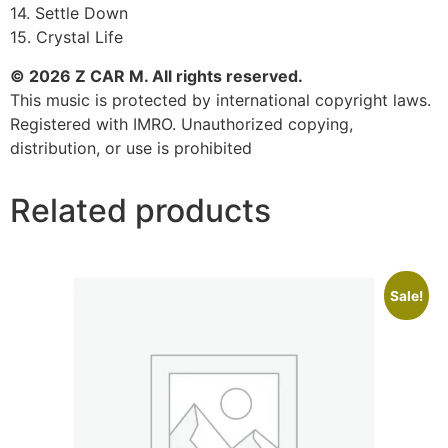
14. Settle Down
15. Crystal Life
© 2026 Z CAR M. All rights reserved.
This music is protected by international copyright laws.
Registered with IMRO. Unauthorized copying,
distribution, or use is prohibited
Related products
Sale!