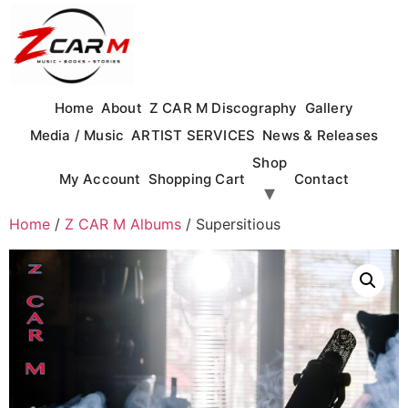
Skip
to
content
Home
About
Z CAR M Discography
Gallery
Media / Music
ARTIST SERVICES
News & Releases
Shop
My Account
Shopping Cart
Contact
Home
/
Z CAR M Albums
/ Supersitious