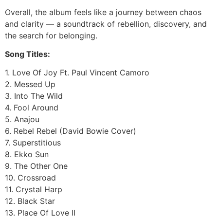
Overall, the album feels like a journey between chaos
and clarity — a soundtrack of rebellion, discovery, and
the search for belonging.
Song Titles:
1. Love Of Joy Ft. Paul Vincent Camoro
2. Messed Up
3. Into The Wild
4. Fool Around
5. Anajou
6. Rebel Rebel (David Bowie Cover)
7. Superstitious
8. Ekko Sun
9. The Other One
10. Crossroad
11. Crystal Harp
12. Black Star
13. Place Of Love II