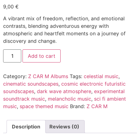
9,00
€
A vibrant mix of freedom, reflection, and emotional
contrasts, blending adventurous energy with
atmospheric and heartfelt moments on a journey of
discovery and change.
Supersitious
Alternative:
Add to cart
quantity
Category:
Z CAR M Albums
Tags:
celestial music
,
cinematic soundscapes
,
cosmic electronic futuristic
soundscapes
,
dark wave atmosphere
,
experimental
soundtrack music
,
melancholic music
,
sci fi ambient
music
,
space themed music
Brand:
Z CAR M
Description
Reviews (0)