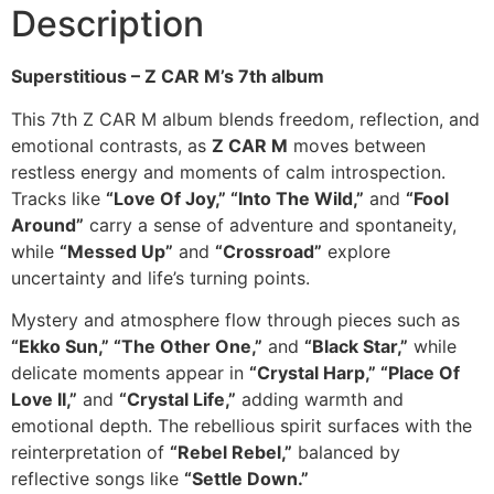
Description
Superstitious – Z CAR M’s 7th album
This 7th Z CAR M album blends freedom, reflection, and
emotional contrasts, as
Z CAR M
moves between
restless energy and moments of calm introspection.
Tracks like
“Love Of Joy,” “Into The Wild,”
and
“Fool
Around”
carry a sense of adventure and spontaneity,
while
“Messed Up”
and
“Crossroad”
explore
uncertainty and life’s turning points.
Mystery and atmosphere flow through pieces such as
“Ekko Sun,” “The Other One,”
and
“Black Star,”
while
delicate moments appear in
“Crystal Harp,” “Place Of
Love II,”
and
“Crystal Life,”
adding warmth and
emotional depth. The rebellious spirit surfaces with the
reinterpretation of
“Rebel Rebel,”
balanced by
reflective songs like
“Settle Down.”