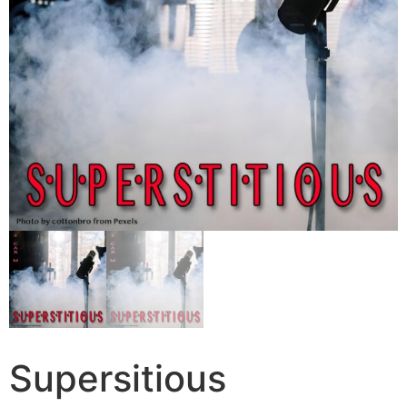
Supersitious