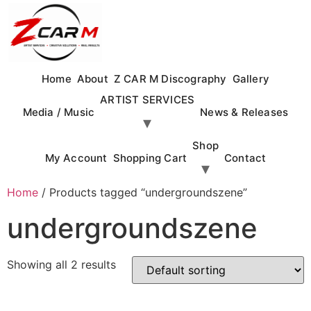
Skip
to
content
Home
About
Z CAR M Discography
Gallery
ARTIST SERVICES
Media / Music
News & Releases
Shop
My Account
Shopping Cart
Contact
Home
/ Products tagged “undergroundszene”
undergroundszene
Showing all 2 results