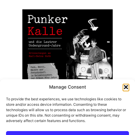
8,50 €.
7,99 €.
Manage Consent
To provide the best experiences, we use technologies like cookies to
store and/or access device information. Consenting to these
Punker Kalle Und Die Lautrer Underground Jahre –
technologies will allow us to process data such as browsing behavior or
(Taschenbuch Ausgabe)
unique IDs on this site. Not consenting or withdrawing consent, may
adversely affect certain features and functions.
14,99
€