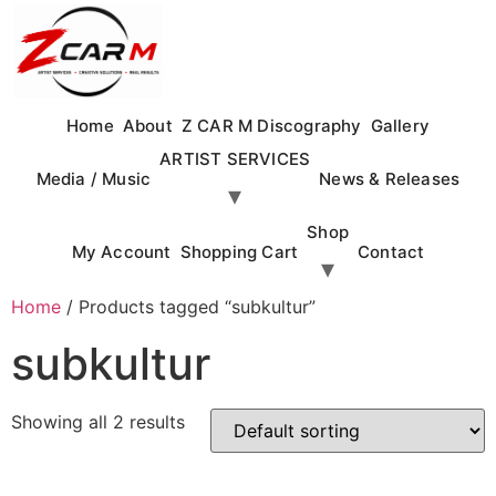
Skip
to
content
Home
About
Z CAR M Discography
Gallery
ARTIST SERVICES
Media / Music
News & Releases
Shop
My Account
Shopping Cart
Contact
Home
/ Products tagged “subkultur”
subkultur
Showing all 2 results