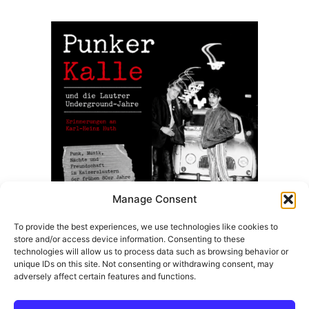
8,50 €.
7,99 €.
Manage Consent
To provide the best experiences, we use technologies like cookies to
store and/or access device information. Consenting to these
Punker Kalle Und Die Lautrer Underground Jahre –
technologies will allow us to process data such as browsing behavior or
(Taschenbuch Ausgabe)
unique IDs on this site. Not consenting or withdrawing consent, may
adversely affect certain features and functions.
14,99
€