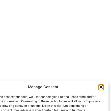
Manage Consent
he best experiences, we use technologies like cookies to store and/or
e information. Consenting to these technologies will allow us to process
 browsing behavior or unique IDs on this site. Not consenting or
 consent, may adversely affect certain features and functions.