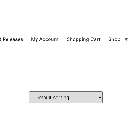
 Releases
My Account
Shopping Cart
Shop