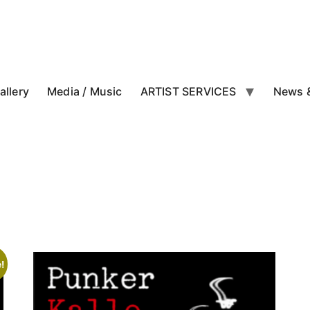
allery
Media / Music
ARTIST SERVICES
News &
!