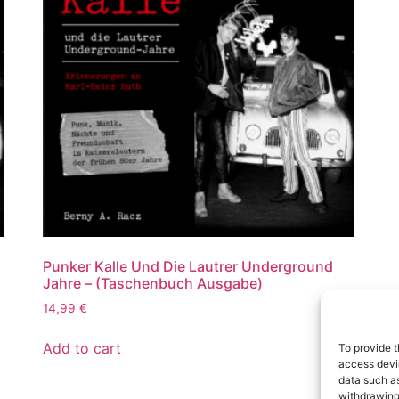
Punker Kalle Und Die Lautrer Underground
Jahre – (Taschenbuch Ausgabe)
14,99
€
Add to cart
To provide t
access devic
data such as
withdrawing