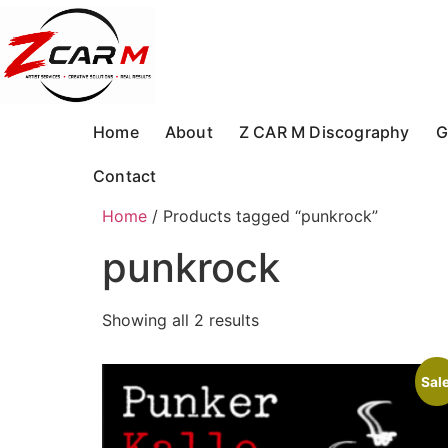
Skip
to
content
Home
About
Z CAR M Discography
G
Contact
Home
/ Products tagged “punkrock”
punkrock
Showing all 2 results
Sale