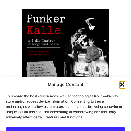
8,50 €.
7,99 €.
Manage Consent
To provide the best experiences, we use technologies like cookies to
store and/or access device information. Consenting to these
Punker Kalle Und Die Lautrer Underground Jahre –
technologies will allow us to process data such as browsing behavior or
(Taschenbuch Ausgabe)
unique IDs on this site. Not consenting or withdrawing consent, may
adversely affect certain features and functions.
14,99
€