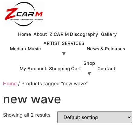
Skip
to
content
Home
About
Z CAR M Discography
Gallery
ARTIST SERVICES
Media / Music
News & Releases
Shop
My Account
Shopping Cart
Contact
Home
/ Products tagged “new wave”
new wave
Showing all 2 results