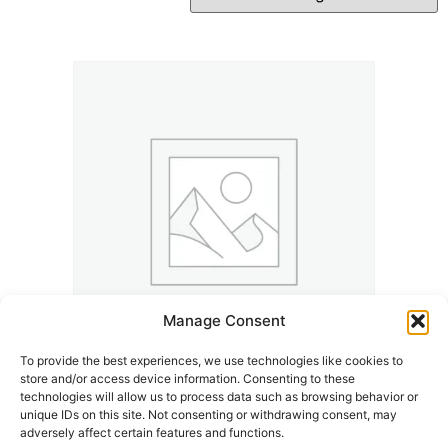
Manage Consent
To provide the best experiences, we use technologies like cookies to
store and/or access device information. Consenting to these
Kalle And The K’Town Underground Years | K’Town
technologies will allow us to process data such as browsing behavior or
Memories
unique IDs on this site. Not consenting or withdrawing consent, may
adversely affect certain features and functions.
7,99
€