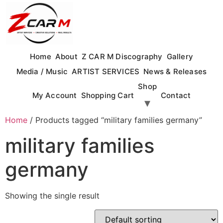
Skip
to
content
Home
About
Z CAR M Discography
Gallery
Media / Music
ARTIST SERVICES
News & Releases
Shop
My Account
Shopping Cart
Contact
Home
/ Products tagged “military families germany”
military families
germany
Showing the single result