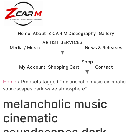
Skip
to
content
Home
About
Z CAR M Discography
Gallery
ARTIST SERVICES
Media / Music
News & Releases
Shop
My Account
Shopping Cart
Contact
Home
/ Products tagged “melancholic music cinematic
soundscapes dark wave atmosphere”
melancholic music
cinematic