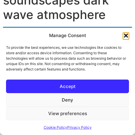
soundscapes dark
wave atmosphere
Manage Consent
No products were found matching your
selection.
To provide the best experiences, we use technologies like cookies to
store and/or access device information. Consenting to these
technologies will allow us to process data such as browsing behavior or
unique IDs on this site. Not consenting or withdrawing consent, may
adversely affect certain features and functions.
Impressum
Privacy Policy
Cookie Policy (EU)
Widerruf & Rückgabe
Versand & Lieferung
Accept
Deny
View preferences
Cookie Policy
Privacy Policy