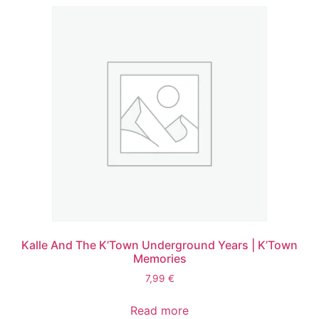
Kalle And The K’Town Underground Years | K’Town
Memories
7,99
€
Read more