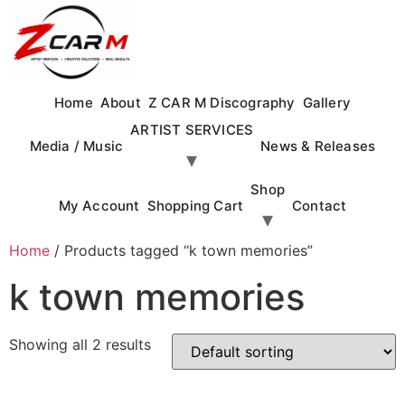
Skip
to
content
Home
About
Z CAR M Discography
Gallery
ARTIST SERVICES
Media / Music
News & Releases
Shop
My Account
Shopping Cart
Contact
Home
/ Products tagged “k town memories”
k town memories
Showing all 2 results