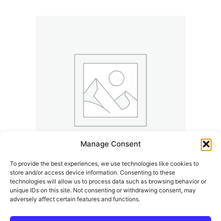
Manage Consent
To provide the best experiences, we use technologies like cookies to
store and/or access device information. Consenting to these
Kalle And The K’Town Underground Years | K’Town
technologies will allow us to process data such as browsing behavior or
Memories
unique IDs on this site. Not consenting or withdrawing consent, may
adversely affect certain features and functions.
14,99
€