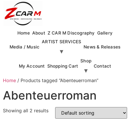
Skip
to
content
Home
About
Z CAR M Discography
Gallery
ARTIST SERVICES
Media / Music
News & Releases
Shop
My Account
Shopping Cart
Contact
Home
/ Products tagged “Abenteuerroman”
Abenteuerroman
Showing all 2 results