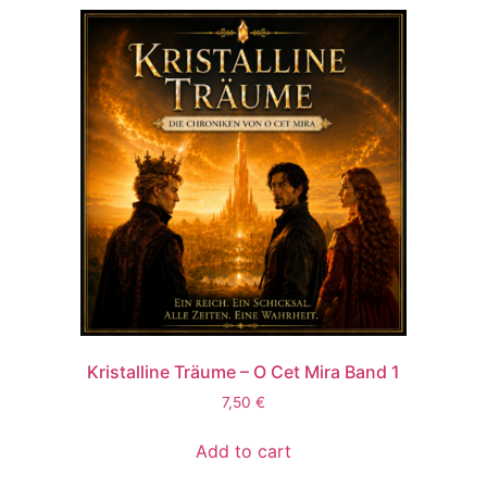
Kristalline Träume – O Cet Mira Band 1
7,50
€
Add to cart