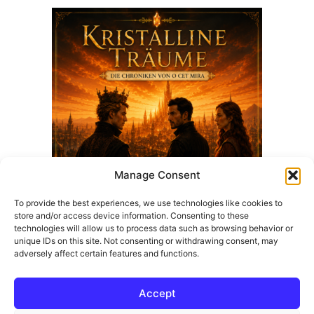
Manage Consent
To provide the best experiences, we use technologies like cookies to
store and/or access device information. Consenting to these
technologies will allow us to process data such as browsing behavior or
Kristalline Träume | Fantasy-Roman von Z CAR M
unique IDs on this site. Not consenting or withdrawing consent, may
adversely affect certain features and functions.
25,67
€
Add to cart
Accept